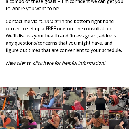
a combo of these goals -- I'm confident we can get you
to where you want to be!
Contact me via
"Contact"
in the bottom right hand
corner to set up a
FREE
one-on-one consultation.
We'll discuss your health and fitness goals, address
any questions/concerns that you might have, and
figure out times that are convenient to your schedule.
New clients, click
here
for helpful information!