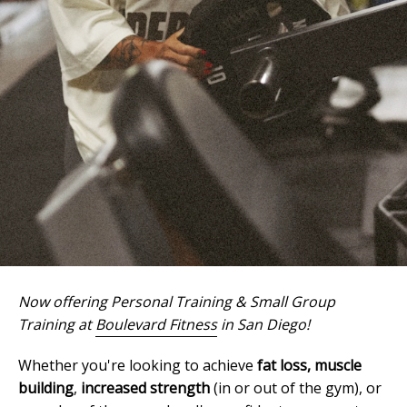
Now offering Personal Training & Small Group
Training at
Boulevard Fitness
in San Diego!
Whether you're looking to achieve
fat loss,
muscle
building
,
increased strength
(in or out of the gym), or