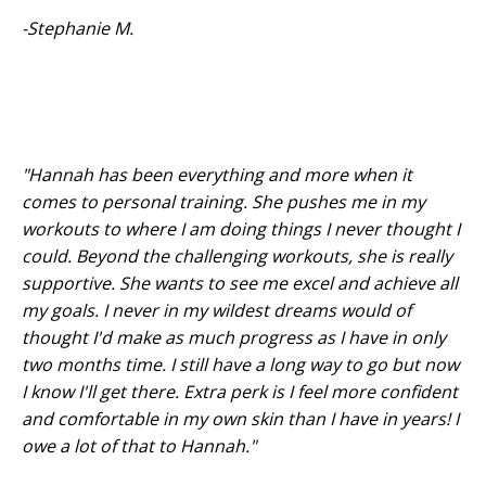
-Stephanie M.
"Hannah has been everything and more when it
comes to personal training. She pushes me in my
workouts to where I am doing things I never thought I
could. Beyond the challenging workouts, she is really
supportive. She wants to see me excel and achieve all
my goals. I never in my wildest dreams would of
thought I'd make as much progress as I have in only
two months time. I still have a long way to go but now
I know I'll get there. Extra perk is I feel more confident
and comfortable in my own skin than I have in years! I
owe a lot of that to Hannah."