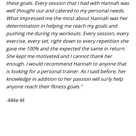
these goals. Every session that I had with Hannah was
well thought out and catered to my personal needs.
What impressed me the most about Hannah was her
determination in helping me reach my goals and
pushing me during my workouts. Every session, every
exercise, every set, right down to every repetition she
gave me 100% and she expected the same in return.
She kept me motivated and I cannot thank her
enough. I would recommend Hannah to anyone that
is looking for a personal trainer. As I said before, her
knowledge in addition to her passion will surly help
anyone reach their fitness goals.”
-Mike M.