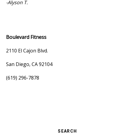
-Alyson T.
Boulevard Fitness
2110 El Cajon Blvd.
San Diego, CA 92104
(619) 296-7878
SEARCH