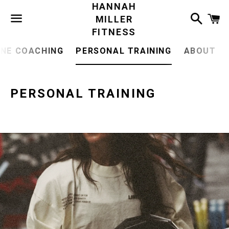
HANNAH
Search
C
MILLER
FITNESS
Menu
INE COACHING
PERSONAL TRAINING
ABOUT
PERSONAL TRAINING