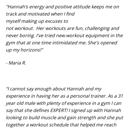
"Hannah’s energy and positive attitude keeps me on
track and motivated when I find
myself making up excuses to
not workout. Her workouts are fun, challenging and
never boring. I've tried new workout equipment in the
gym that at one time intimidated me. She's opened
up my horizons!"
- Maria R.
“I cannot say enough about Hannah and my
experience in having her as a personal trainer. As a 31
year old male with plenty of experience in a gym I can
say that she defines EXPERT! I signed up with Hannah
looking to build muscle and gain strength and she put
together a workout schedule that helped me reach