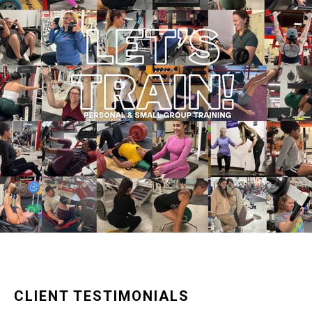
CLIENT TESTIMONIALS