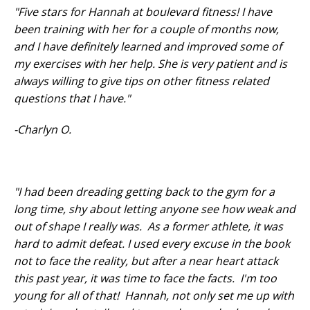
"Five stars for Hannah at boulevard fitness! I have
been training with her for a couple of months now,
and I have definitely learned and improved some of
my exercises with her help. She is very patient and is
always willing to give tips on other fitness related
questions that I have."
-Charlyn O.
"I had been dreading getting back to the gym for a
long time, shy about letting anyone see how weak and
out of shape I really was. As a former athlete, it was
hard to admit defeat. I used every excuse in the book
not to face the reality, but after a near heart attack
this past year, it was time to face the facts. I'm too
young for all of that! Hannah, not only set me up with