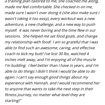
a training plan tailored to me, she coached me along,
made me feel comfortable. She checked in on me,
made sure I wasn't over doing it (she also make sure I
wasn't taking it too easy), every workout was a new
adventure, a new challenge, and a new way to push
myself. It was never boring and the time flew in our
sessions. She helped me set food goals, and change
my relationship with food! I am so grateful that I was
able to find such an awesome, caring, and effective
coach to kick my butt! I've lost 30 lbs, watched 4
inches melt away, and I'm enjoying all of the muscle
I'm building. I feel better than I have in years, and I'm
able to do things I didn't think I would be able to do
again. I can't say enough good things about my
experience with Hannah, and I would recommend her
to anyone that wants to take the next step in their
fitness journey, no matter what level they are
starting!"